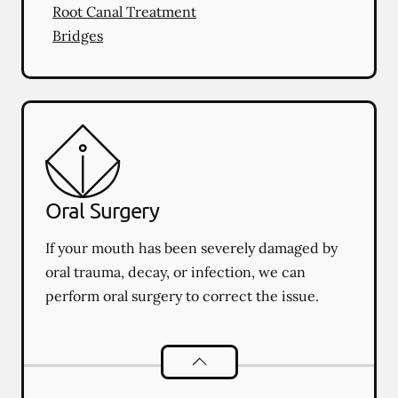
Root Canal Treatment
Bridges
Oral Surgery
If your mouth has been severely damaged by
oral trauma, decay, or infection, we can
perform oral surgery to correct the issue.
Oral Surgery
services