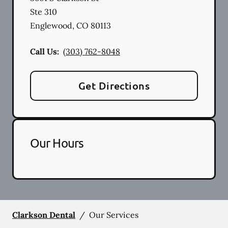
Ste 310
Englewood
,
CO
80113
Call Us:
(303) 762-8048
Get Directions
Our Hours
Clarkson Dental
/
Our Services