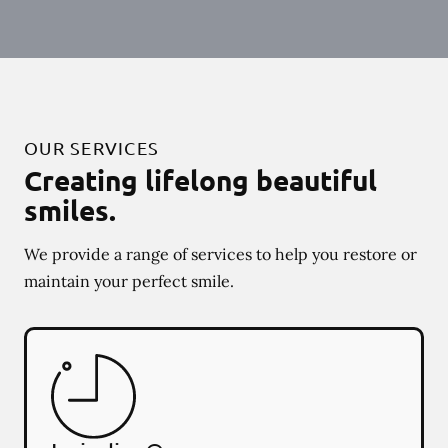
OUR SERVICES
Creating lifelong beautiful
smiles.
We provide a range of services to help you restore or
maintain your perfect smile.