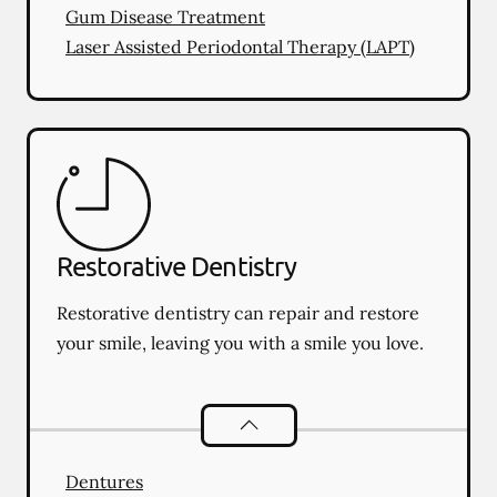
Gum Disease Treatment
Laser Assisted Periodontal Therapy (LAPT)
Restorative Dentistry
Restorative dentistry can repair and restore
your smile, leaving you with a smile you love.
Restorative Dentistry
services
Dentures