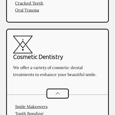
Cracked Teeth
Oral Trauma
Cosmetic Dentistry
We offer a variety of cosmetic dental
treatments to enhance your beautiful smile.
Cosmetic Dentistry
services
Smile Makeovers
Tooth Bonding