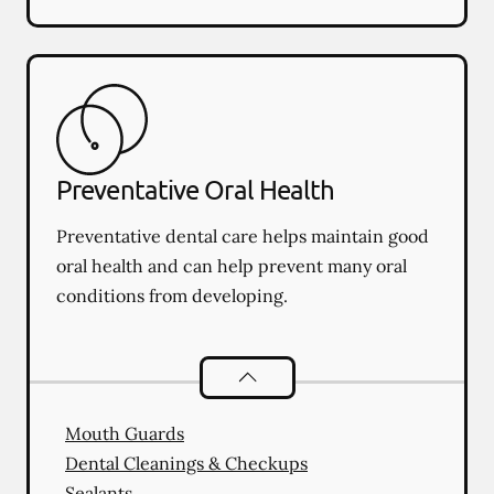
Preventative Oral Health
Preventative dental care helps maintain good
oral health and can help prevent many oral
conditions from developing.
Preventative Oral Health
services
Mouth Guards
Dental Cleanings & Checkups
Sealants