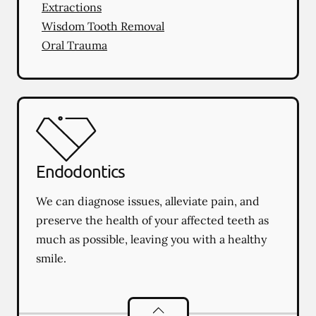
Extractions
Wisdom Tooth Removal
Oral Trauma
Endodontics
We can diagnose issues, alleviate pain, and
preserve the health of your affected teeth as
much as possible, leaving you with a healthy
smile.
Endodontics
services