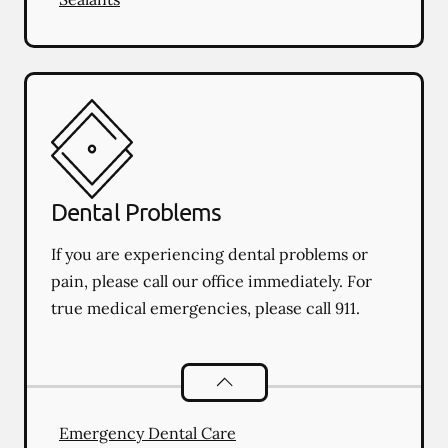
Dental Problems
If you are experiencing dental problems or
pain, please call our office immediately. For
true medical emergencies, please call 911.
Dental Problems
services
Emergency Dental Care