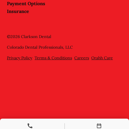
Payment Options
Insurance
©
2026
Clarkson Dental
Colorado Dental Professionals, LLC
Privacy Policy
Terms & Conditions
Careers
Orahh Care