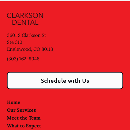
3601 S Clarkson St
Ste 310
Englewood
,
CO
80113
(303) 762-8048
Schedule with Us
Home
Our Services
Meet the Team
What to Expect