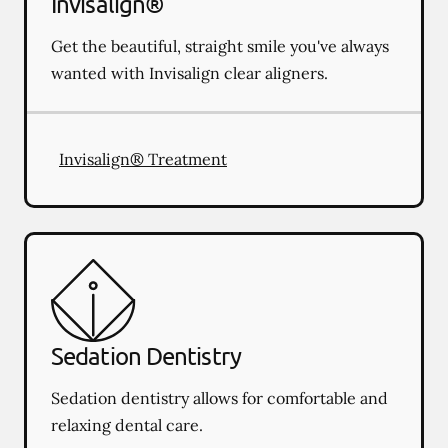
Invisalign®
Get the beautiful, straight smile you've always
wanted with Invisalign clear aligners.
Invisalign® Treatment
Sedation Dentistry
Sedation dentistry allows for comfortable and
relaxing dental care.