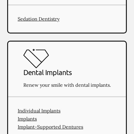
Sedation Dentistry
Dental Implants
Renew your smile with dental implants.
Individual Implants
Implants
Implant-Supported Dentures