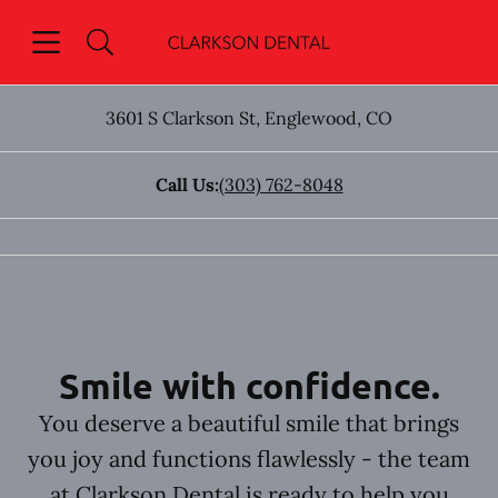
Skip to content
Open header
Open searchbar
Go to Home Page
3601 S Clarkson St
,
Englewood
,
CO
Call Us:
(303) 762-8048
Smile with confidence.
You deserve a beautiful smile that brings
you joy and functions flawlessly - the team
at Clarkson Dental is ready to help you