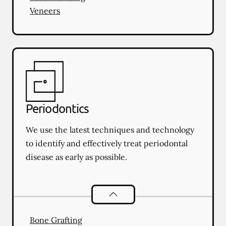
Veneers
Periodontics
We use the latest techniques and technology
to identify and effectively treat periodontal
disease as early as possible.
Periodontics
services
Bone Grafting