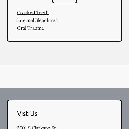
Cracked Teeth
Internal Bleaching
Oral Trauma
Vist Us
3601 S Clarkson St