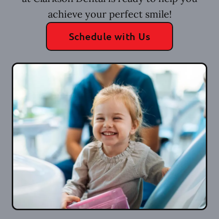
achieve your perfect smile!
Schedule with Us