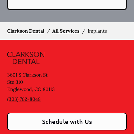
Clarkson Dental
/
All Services
/
Implants
3601 S Clarkson St
Ste 310
Englewood
,
CO
80113
(303) 762-8048
Schedule with Us