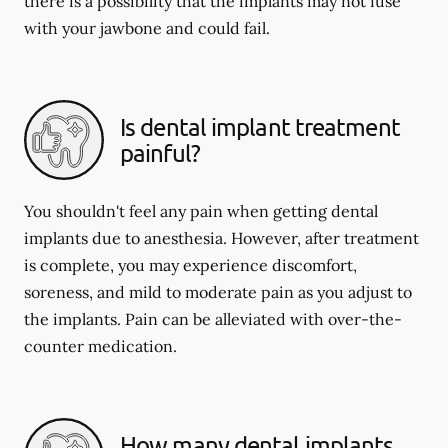
there is a possibility that the implants may not fuse
with your jawbone and could fail.
Is dental implant treatment
painful?
You shouldn't feel any pain when getting dental
implants due to anesthesia. However, after treatment
is complete, you may experience discomfort,
soreness, and mild to moderate pain as you adjust to
the implants. Pain can be alleviated with over-the-
counter medication.
How many dental implants