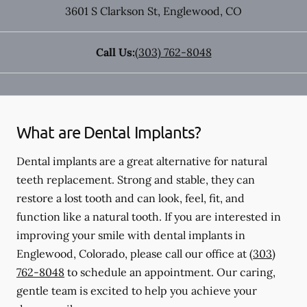
3601 S Clarkson St
,
Englewood
,
CO
Call Us:
(303) 762-8048
What are Dental Implants?
Dental implants are a great alternative for natural
teeth replacement. Strong and stable, they can
restore a lost tooth and can look, feel, fit, and
function like a natural tooth. If you are interested in
improving your smile with dental implants in
Englewood, Colorado, please call our office at
(303)
762-8048
to schedule an appointment. Our caring,
gentle team is excited to help you achieve your