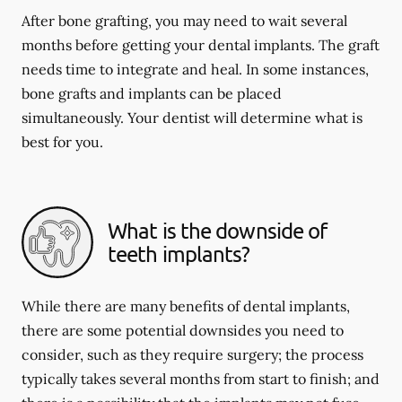
After bone grafting, you may need to wait several
months before getting your dental implants. The graft
needs time to integrate and heal. In some instances,
bone grafts and implants can be placed
simultaneously. Your dentist will determine what is
best for you.
What is the downside of
teeth implants?
While there are many benefits of dental implants,
there are some potential downsides you need to
consider, such as they require surgery; the process
typically takes several months from start to finish; and