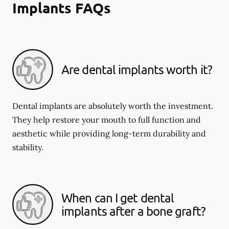
Implants FAQs
Are dental implants worth it?
Dental implants are absolutely worth the investment.
They help restore your mouth to full function and
aesthetic while providing long-term durability and
stability.
When can I get dental
implants after a bone graft?