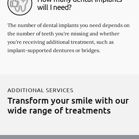
will I need?
The number of dental implants you need depends on
the number of teeth you're missing and whether
you're receiving additional treatment, such as
implant-supported dentures or bridges.
ADDITIONAL SERVICES
Transform your smile with our
wide range of treatments