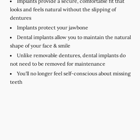
Implants provide a secure, comfortable fit that
looks and feels natural without the slipping of
dentures
Implants protect your jawbone
Dental implants allow you to maintain the natural
shape of your face & smile
Unlike removable dentures, dental implants do
not need to be removed for maintenance
You'll no longer feel self-conscious about missing
teeth