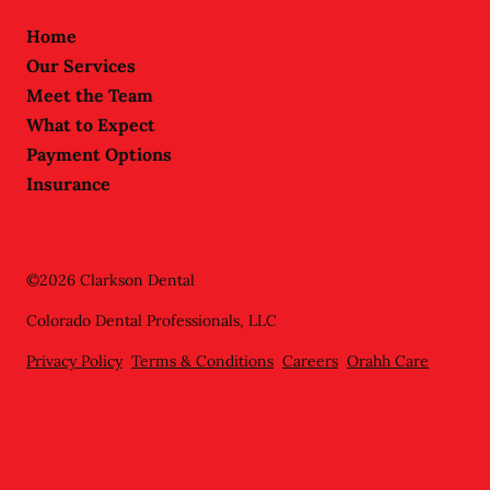
Home
Our Services
Meet the Team
What to Expect
Payment Options
Insurance
©
2026
Clarkson Dental
Colorado Dental Professionals, LLC
Privacy Policy
Terms & Conditions
Careers
Orahh Care