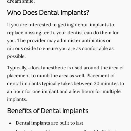
dream smile.
Who Does Dental Implants?
If you are interested in getting dental implants to
replace missing teeth, your dentist can do them for
you. The provider may administer antibiotics or
nitrous oxide to ensure you are as comfortable as
possible.
Typically, a local anesthetic is used around the area of
placement to numb the area as well. Placement of
dental implants typically takes between 30 minutes to
an hour for one implant and a few hours for multiple
implants.
Benefits of Dental Implants
Dental implants are built to last.