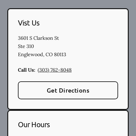
Vist Us
3601 S Clarkson St
Ste 310
Englewood
,
CO
80113
Call Us:
(303) 762-8048
Get Directions
Our Hours