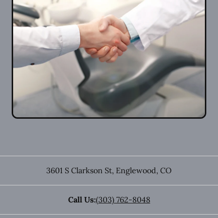
3601 S Clarkson St
,
Englewood
,
CO
Call Us:
(303) 762-8048