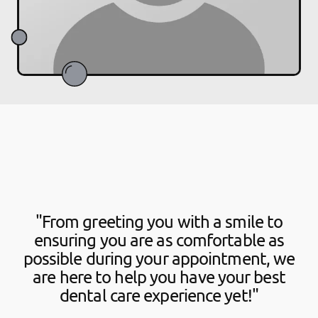
"From greeting you with a smile to
ensuring you are as comfortable as
possible during your appointment, we
are here to help you have your best
dental care experience yet!"