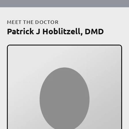
MEET THE DOCTOR
Patrick J Hoblitzell, DMD