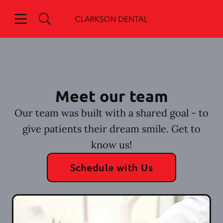
Skip to content
Open header
Open searchbar
Go to Home Page
Meet our team
Our team was built with a shared goal - to
give patients their dream smile. Get to
know us!
Schedule with Us