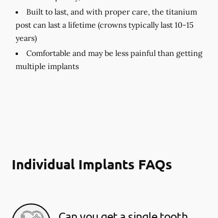
Built to last, and with proper care, the titanium
post can last a lifetime (crowns typically last 10-15
years)
Comfortable and may be less painful than getting
multiple implants
Individual Implants FAQs
Can you get a single tooth