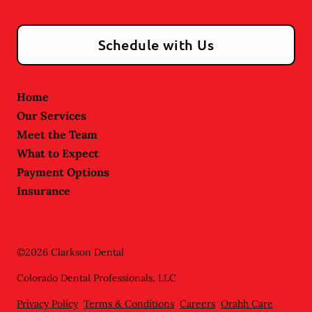
Schedule with Us
Home
Our Services
Meet the Team
What to Expect
Payment Options
Insurance
©
2026
Clarkson Dental
Colorado Dental Professionals, LLC
Privacy Policy
Terms & Conditions
Careers
Orahh Care