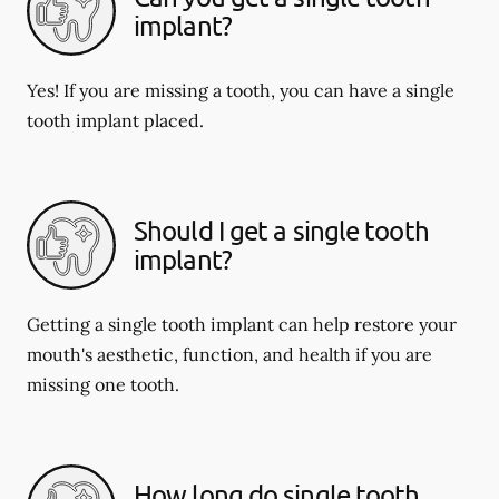
implant?
Yes! If you are missing a tooth, you can have a single
tooth implant placed.
Should I get a single tooth
implant?
Getting a single tooth implant can help restore your
mouth's aesthetic, function, and health if you are
missing one tooth.
How long do single tooth