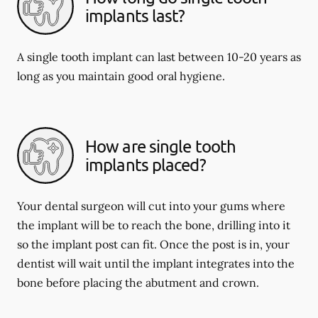
implants last?
A single tooth implant can last between 10-20 years as
long as you maintain good oral hygiene.
How are single tooth
implants placed?
Your dental surgeon will cut into your gums where
the implant will be to reach the bone, drilling into it
so the implant post can fit. Once the post is in, your
dentist will wait until the implant integrates into the
bone before placing the abutment and crown.