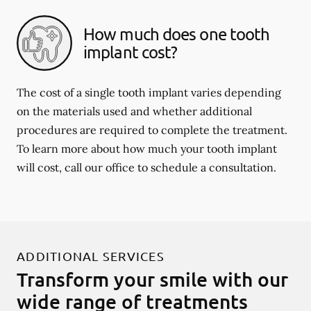
How much does one tooth
implant cost?
The cost of a single tooth implant varies depending
on the materials used and whether additional
procedures are required to complete the treatment.
To learn more about how much your tooth implant
will cost, call our office to schedule a consultation.
ADDITIONAL SERVICES
Transform your smile with our
wide range of treatments