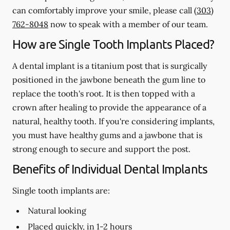
can comfortably improve your smile, please call
(303)
762-8048
now to speak with a member of our team.
How are Single Tooth Implants Placed?
A dental implant is a titanium post that is surgically
positioned in the jawbone beneath the gum line to
replace the tooth's root. It is then topped with a
crown after healing to provide the appearance of a
natural, healthy tooth. If you're considering implants,
you must have healthy gums and a jawbone that is
strong enough to secure and support the post.
Benefits of Individual Dental Implants
Single tooth implants are:
Natural looking
Placed quickly, in 1-2 hours