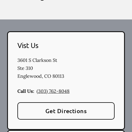
Vist Us
3601 S Clarkson St
Ste 310
Englewood
,
CO
80113
Call Us:
(303) 762-8048
Get Directions