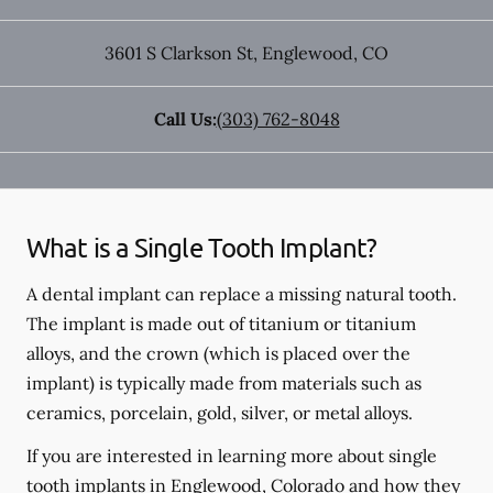
3601 S Clarkson St
,
Englewood
,
CO
Call Us:
(303) 762-8048
What is a Single Tooth Implant?
A dental implant can replace a missing natural tooth.
The implant is made out of titanium or titanium
alloys, and the crown (which is placed over the
implant) is typically made from materials such as
ceramics, porcelain, gold, silver, or metal alloys.
If you are interested in learning more about single
tooth implants in Englewood, Colorado and how they