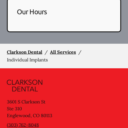
Our Hours
Clarkson Dental
/
All Services
/
Individual Implants
3601 S Clarkson St
Ste 310
Englewood
,
CO
80113
(303) 762-8048