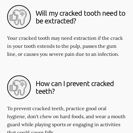
Will my cracked tooth need to
be extracted?
Your cracked tooth may need extraction if the crack
in your tooth extends to the pulp, passes the gum
line, or causes you severe pain due to an infection.
How can I prevent cracked
teeth?
To prevent cracked teeth, practice good oral
hygiene, don't chew on hard foods, and wear a mouth
guard while playing sports or engaging in activities
that could cause falls.