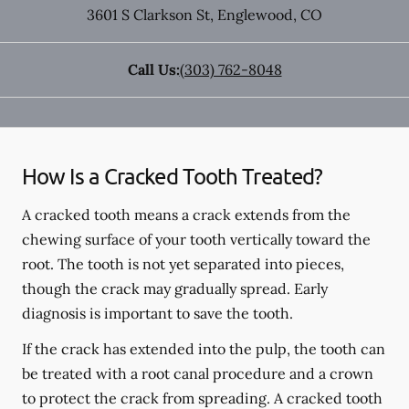
3601 S Clarkson St
,
Englewood
,
CO
Call Us:
(303) 762-8048
How Is a Cracked Tooth Treated?
A cracked tooth means a crack extends from the
chewing surface of your tooth vertically toward the
root. The tooth is not yet separated into pieces,
though the crack may gradually spread. Early
diagnosis is important to save the tooth.
If the crack has extended into the pulp, the tooth can
be treated with a root canal procedure and a crown
to protect the crack from spreading. A cracked tooth