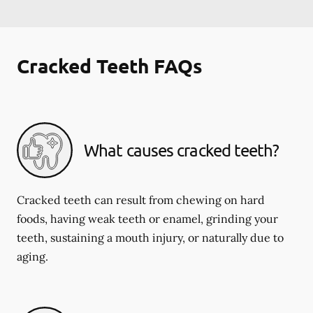
Cracked Teeth FAQs
What causes cracked teeth?
Cracked teeth can result from chewing on hard
foods, having weak teeth or enamel, grinding your
teeth, sustaining a mouth injury, or naturally due to
aging.