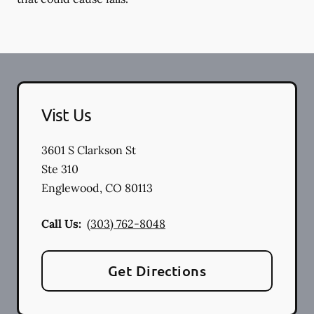
Vist Us
3601 S Clarkson St
Ste 310
Englewood
,
CO
80113
Call Us:
(303) 762-8048
Get Directions