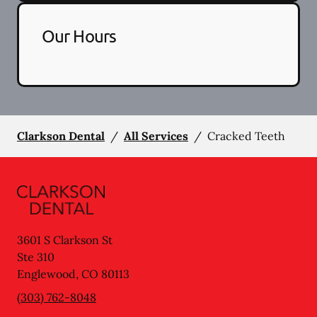
Our Hours
Clarkson Dental
/
All Services
/
Cracked Teeth
3601 S Clarkson St
Ste 310
Englewood
,
CO
80113
(303) 762-8048