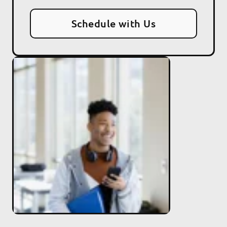
Schedule with Us