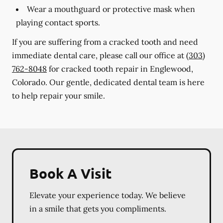
Wear a mouthguard or protective mask when
playing contact sports.
If you are suffering from a cracked tooth and need
immediate dental care, please call our office at
(303)
762-8048
for cracked tooth repair in Englewood,
Colorado. Our gentle, dedicated dental team is here
to help repair your smile.
Book A Visit
Elevate your experience today. We believe
in a smile that gets you compliments.