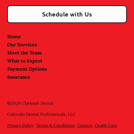
Schedule with Us
Home
Our Services
Meet the Team
What to Expect
Payment Options
Insurance
©
2026
Clarkson Dental
Colorado Dental Professionals, LLC
Privacy Policy
Terms & Conditions
Careers
Orahh Care