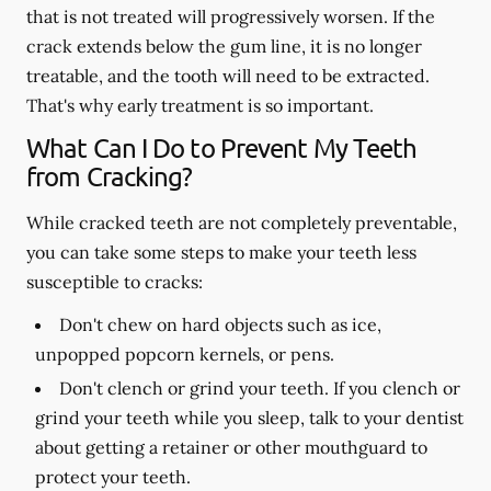
that is not treated will progressively worsen. If the
crack extends below the gum line, it is no longer
treatable, and the tooth will need to be extracted.
That's why early treatment is so important.
What Can I Do to Prevent My Teeth
from Cracking?
While cracked teeth are not completely preventable,
you can take some steps to make your teeth less
susceptible to cracks:
Don't chew on hard objects such as ice,
unpopped popcorn kernels, or pens.
Don't clench or grind your teeth. If you clench or
grind your teeth while you sleep, talk to your dentist
about getting a retainer or other mouthguard to
protect your teeth.