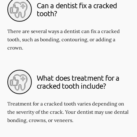
Can a dentist fix a cracked
tooth?
There are several ways a dentist can fix a cracked
tooth, such as bonding, contouring, or adding a
crown.
What does treatment for a
cracked tooth include?
Treatment for a cracked tooth varies depending on
the severity of the crack. Your dentist may use dental
bonding, crowns, or veneers.