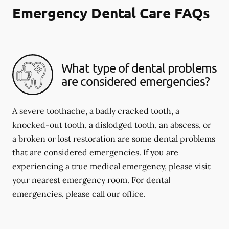
Emergency Dental Care FAQs
What type of dental problems
are considered emergencies?
A severe toothache, a badly cracked tooth, a
knocked-out tooth, a dislodged tooth, an abscess, or
a broken or lost restoration are some dental problems
that are considered emergencies. If you are
experiencing a true medical emergency, please visit
your nearest emergency room. For dental
emergencies, please call our office.