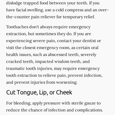
dislodge trapped food between your teeth. If you
have facial swelling, use a cold compress and an over-
the-counter pain reliever for temporary relief.
Toothaches don't always require emergency
extraction, but sometimes they do. If you are
experiencing severe pain, contact your dentist or
visit the closest emergency room, as certain oral
health issues, such as abscessed teeth, severely
cracked teeth, impacted wisdom teeth, and
traumatic tooth injuries, may require emergency
tooth extraction to relieve pain, prevent infection,
and prevent injuries from worsening.
Cut Tongue, Lip, or Cheek
For bleeding, apply pressure with sterile gauze to
reduce the chance of infection and complications.