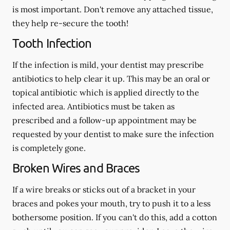
is most important. Don't remove any attached tissue,
they help re-secure the tooth!
Tooth Infection
If the infection is mild, your dentist may prescribe
antibiotics to help clear it up. This may be an oral or
topical antibiotic which is applied directly to the
infected area. Antibiotics must be taken as
prescribed and a follow-up appointment may be
requested by your dentist to make sure the infection
is completely gone.
Broken Wires and Braces
If a wire breaks or sticks out of a bracket in your
braces and pokes your mouth, try to push it to a less
bothersome position. If you can't do this, add a cotton