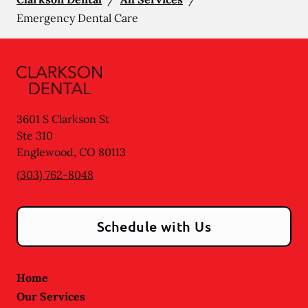
Emergency Dental Care
3601 S Clarkson St
Ste 310
Englewood
,
CO
80113
(303) 762-8048
Schedule with Us
Home
Our Services