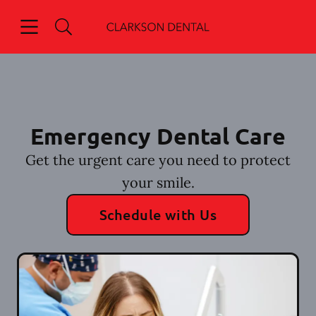
Skip to content
Open header
Open searchbar
Go to Home Page
Emergency Dental Care
Get the urgent care you need to protect
your smile.
Schedule with Us