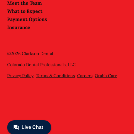
Meet the Team
What to Expect
Payment Options
Insurance
©
2026
Clarkson Dental
Colorado Dental Professionals, LLC
Privacy Policy
Terms & Conditions
Careers
Orahh Care