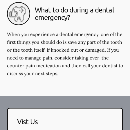
What to do during a dental
emergency?
When you experience a dental emergency, one of the
first things you should do is save any part of the tooth
or the tooth itself, if knocked out or damaged. If you
need to manage pain, consider taking over-the-
counter pain medication and then call your dentist to
discuss your next steps.
Vist Us