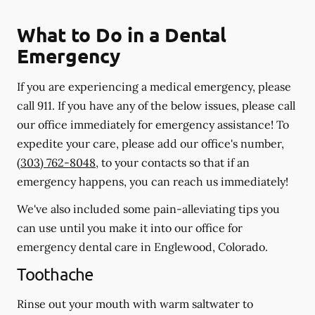
What to Do in a Dental
Emergency
If you are experiencing a medical emergency, please
call 911
. If you have any of the below issues, please call
our office immediately for emergency assistance! To
expedite your care, please add our office's number,
(303) 762-8048
, to your contacts so that if an
emergency happens, you can reach us immediately!
We've also included some pain-alleviating tips you
can use until you make it into our office for
emergency dental care in Englewood, Colorado.
Toothache
Rinse out your mouth with warm saltwater to