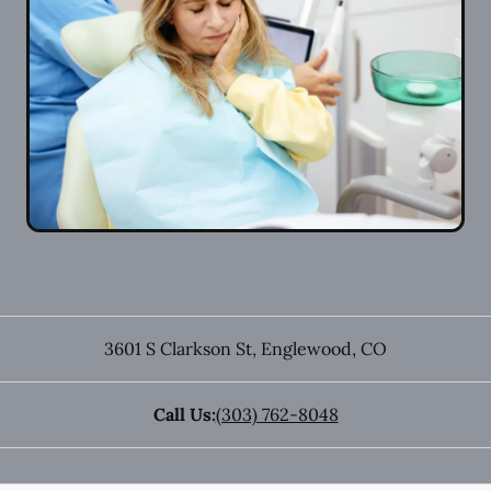
3601 S Clarkson St
,
Englewood
,
CO
Call Us:
(303) 762-8048