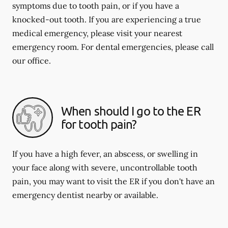
symptoms due to tooth pain, or if you have a
knocked-out tooth. If you are experiencing a true
medical emergency, please visit your nearest
emergency room. For dental emergencies, please call
our office.
When should I go to the ER
for tooth pain?
If you have a high fever, an abscess, or swelling in
your face along with severe, uncontrollable tooth
pain, you may want to visit the ER if you don't have an
emergency dentist nearby or available.