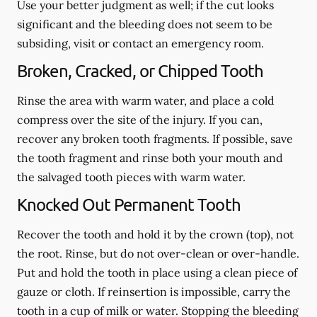
Use your better judgment as well; if the cut looks
significant and the bleeding does not seem to be
subsiding, visit or contact an emergency room.
Broken, Cracked, or Chipped Tooth
Rinse the area with warm water, and place a cold
compress over the site of the injury. If you can,
recover any broken tooth fragments. If possible, save
the tooth fragment and rinse both your mouth and
the salvaged tooth pieces with warm water.
Knocked Out Permanent Tooth
Recover the tooth and hold it by the crown (top), not
the root. Rinse, but do not over-clean or over-handle.
Put and hold the tooth in place using a clean piece of
gauze or cloth. If reinsertion is impossible, carry the
tooth in a cup of milk or water. Stopping the bleeding