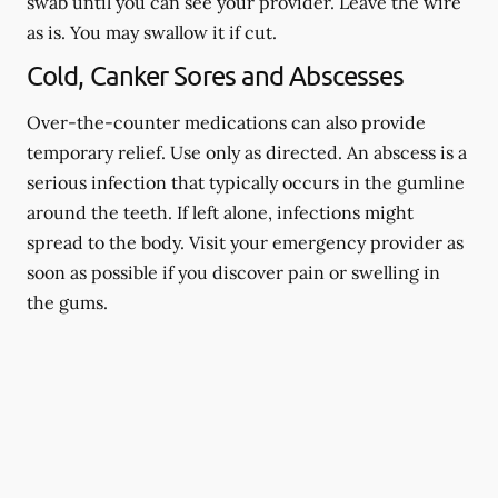
swab until you can see your provider. Leave the wire
as is. You may swallow it if cut.
Cold, Canker Sores and Abscesses
Over-the-counter medications can also provide
temporary relief. Use only as directed. An abscess is a
serious infection that typically occurs in the gumline
around the teeth. If left alone, infections might
spread to the body. Visit your emergency provider as
soon as possible if you discover pain or swelling in
the gums.