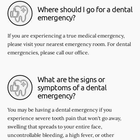
Where should I go for a dental
emergency?
If you are experiencing a true medical emergency,
please visit your nearest emergency room. For dental
emergencies, please call our office.
What are the signs or
symptoms of a dental
emergency?
You may be having a dental emergency if you
experience severe tooth pain that won't go away,
swelling that spreads to your entire face,
uncontrollable bleeding, a high fever, or other