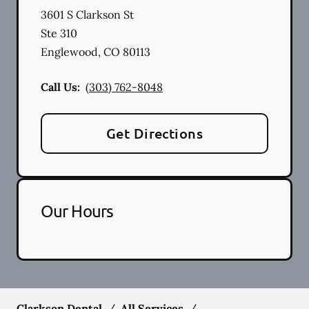
3601 S Clarkson St
Ste 310
Englewood
,
CO
80113
Call Us:
(303) 762-8048
Get Directions
Our Hours
Clarkson Dental
/
All Services
/