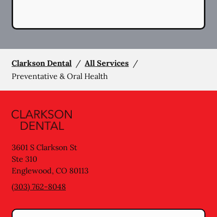
Clarkson Dental
/
All Services
/
Preventative & Oral Health
3601 S Clarkson St
Ste 310
Englewood
,
CO
80113
(303) 762-8048