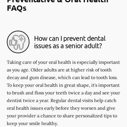
FAQs
How can I prevent dental
issues as a senior adult?
Taking care of your oral health is especially important
as you age. Older adults are at higher risk of tooth
decay and gum disease, which can lead to tooth loss.
To keep your oral health in great shape, it's important
to brush and floss your teeth twice a day and see your
dentist twice a year. Regular dental visits help catch
oral health issues early before they worsen and give
your provider a chance to share personalized tips to
keep your smile healthy.