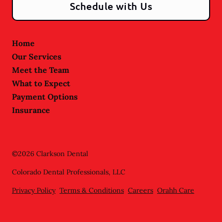
Schedule with Us
Home
Our Services
Meet the Team
What to Expect
Payment Options
Insurance
©
2026
Clarkson Dental
Colorado Dental Professionals, LLC
Privacy Policy
Terms & Conditions
Careers
Orahh Care