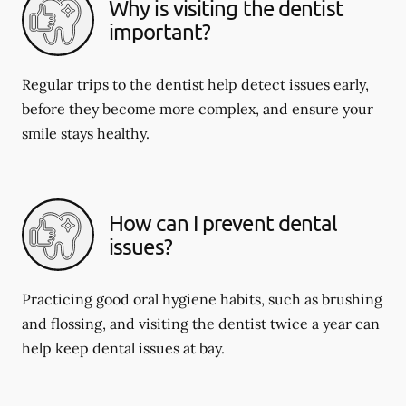
Why is visiting the dentist
important?
Regular trips to the dentist help detect issues early,
before they become more complex, and ensure your
smile stays healthy.
How can I prevent dental
issues?
Practicing good oral hygiene habits, such as brushing
and flossing, and visiting the dentist twice a year can
help keep dental issues at bay.