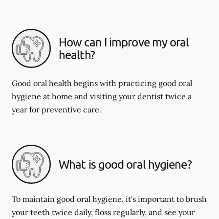
How can I improve my oral
health?
Good oral health begins with practicing good oral
hygiene at home and visiting your dentist twice a
year for preventive care.
What is good oral hygiene?
To maintain good oral hygiene, it's important to brush
your teeth twice daily, floss regularly, and see your