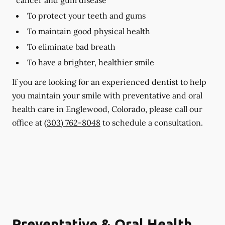
To protect your teeth and gums
To maintain good physical health
To eliminate bad breath
To have a brighter, healthier smile
If you are looking for an experienced dentist to help
you maintain your smile with preventative and oral
health care in Englewood, Colorado, please call our
office at
(303) 762-8048
to schedule a consultation.
Preventative & Oral Health