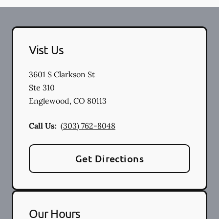
Vist Us
3601 S Clarkson St
Ste 310
Englewood
,
CO
80113
Call Us:
(303) 762-8048
Get Directions
Our Hours