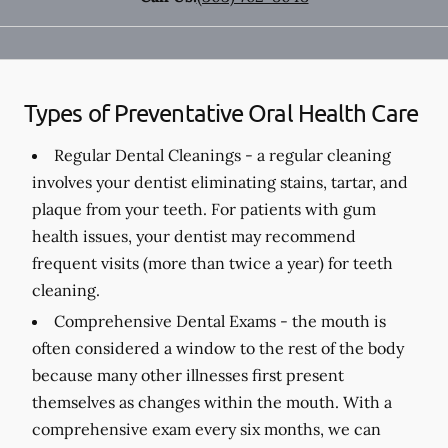
Types of Preventative Oral Health Care
Regular Dental Cleanings -
a regular cleaning
involves your dentist eliminating stains, tartar, and
plaque from your teeth. For patients with gum
health issues, your dentist may recommend
frequent visits (more than twice a year) for teeth
cleaning.
Comprehensive Dental Exams -
the mouth is
often considered a window to the rest of the body
because many other illnesses first present
themselves as changes within the mouth. With a
comprehensive exam every six months, we can