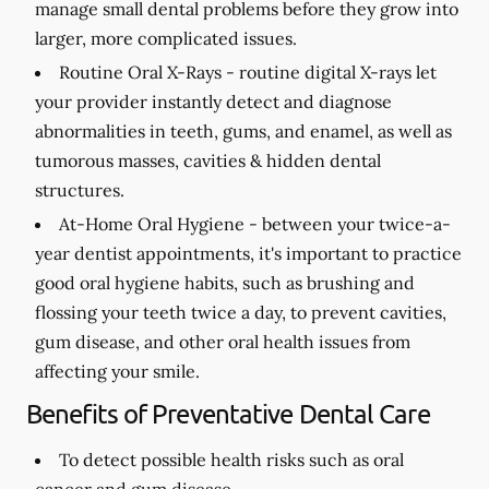
manage small dental problems before they grow into
larger, more complicated issues.
Routine Oral X-Rays -
routine digital X-rays let
your provider instantly detect and diagnose
abnormalities in teeth, gums, and enamel, as well as
tumorous masses, cavities & hidden dental
structures.
At-Home Oral Hygiene -
between your twice-a-
year dentist appointments, it's important to practice
good oral hygiene habits, such as brushing and
flossing your teeth twice a day, to prevent cavities,
gum disease, and other oral health issues from
affecting your smile.
Benefits of Preventative Dental Care
To detect possible health risks such as oral
cancer and gum disease