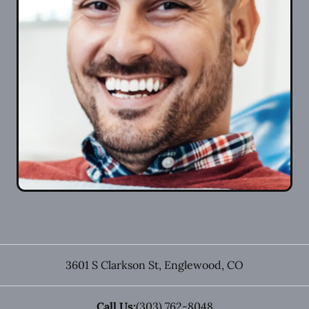
3601 S Clarkson St
,
Englewood
,
CO
Call Us:
(303) 762-8048