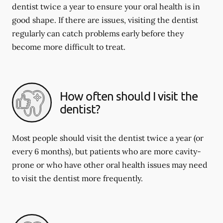
dentist twice a year to ensure your oral health is in
good shape. If there are issues, visiting the dentist
regularly can catch problems early before they
become more difficult to treat.
How often should I visit the
dentist?
Most people should visit the dentist twice a year (or
every 6 months), but patients who are more cavity-
prone or who have other oral health issues may need
to visit the dentist more frequently.