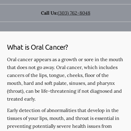
Call Us:
(303) 762-8048
What is Oral Cancer?
Oral cancer appears as a growth or sore in the mouth
that does not go away. Oral cancer, which includes
cancers of the lips, tongue, cheeks, floor of the
mouth, hard and soft palate, sinuses, and pharynx
(throat), can be life-threatening if not diagnosed and
treated early.
Early detection of abnormalities that develop in the
tissues of your lips, mouth, and throat is essential in
preventing potentially severe health issues from