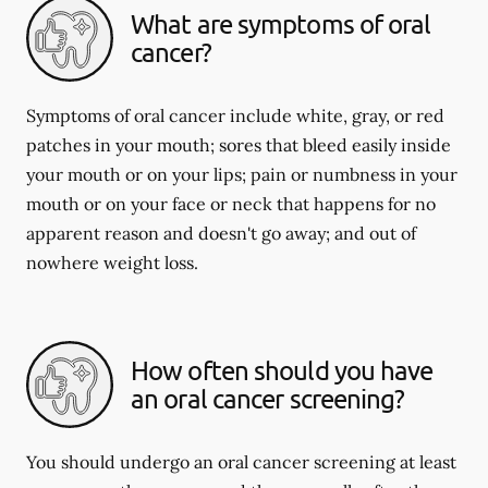
What are symptoms of oral
cancer?
Symptoms of oral cancer include white, gray, or red
patches in your mouth; sores that bleed easily inside
your mouth or on your lips; pain or numbness in your
mouth or on your face or neck that happens for no
apparent reason and doesn't go away; and out of
nowhere weight loss.
How often should you have
an oral cancer screening?
You should undergo an oral cancer screening at least