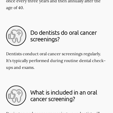
once every three years and then annually after the
age of 40.
Do dentists do oral cancer
screenings?
Dentists conduct oral cancer screenings regularly.
It's typically performed during routine dental check-
ups and exams.
What is included in an oral
cancer screening?