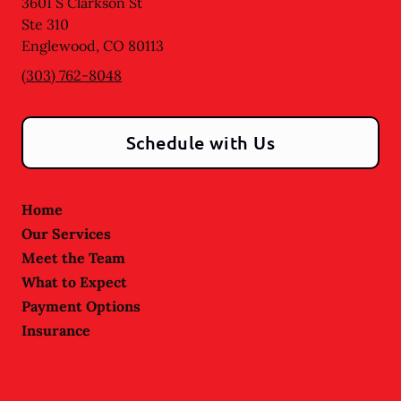
3601 S Clarkson St
Ste 310
Englewood
,
CO
80113
(303) 762-8048
Schedule with Us
Home
Our Services
Meet the Team
What to Expect
Payment Options
Insurance