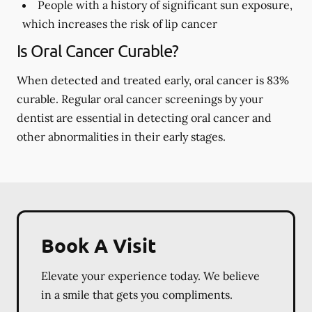
People with a history of significant sun exposure,
which increases the risk of lip cancer
Is Oral Cancer Curable?
When detected and treated early, oral cancer is 83%
curable. Regular oral cancer screenings by your
dentist are essential in detecting oral cancer and
other abnormalities in their early stages.
Book A Visit
Elevate your experience today. We believe
in a smile that gets you compliments.