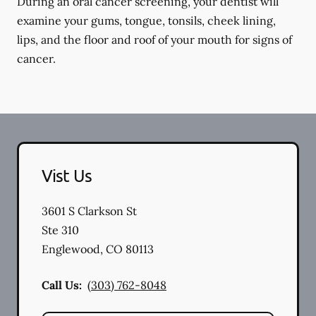
During an oral cancer screening, your dentist will
examine your gums, tongue, tonsils, cheek lining,
lips, and the floor and roof of your mouth for signs of
cancer.
Vist Us
3601 S Clarkson St
Ste 310
Englewood
,
CO
80113
Call Us:
(303) 762-8048