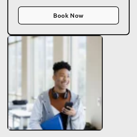
Book Now