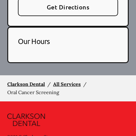
Get Directions
Our Hours
Clarkson Dental
/
All Services
/
Oral Cancer Screening