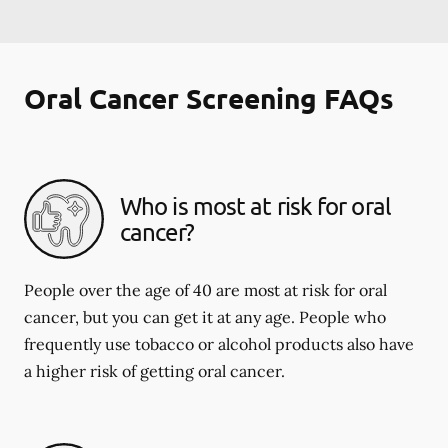
Oral Cancer Screening FAQs
Who is most at risk for oral
cancer?
People over the age of 40 are most at risk for oral
cancer, but you can get it at any age. People who
frequently use tobacco or alcohol products also have
a higher risk of getting oral cancer.