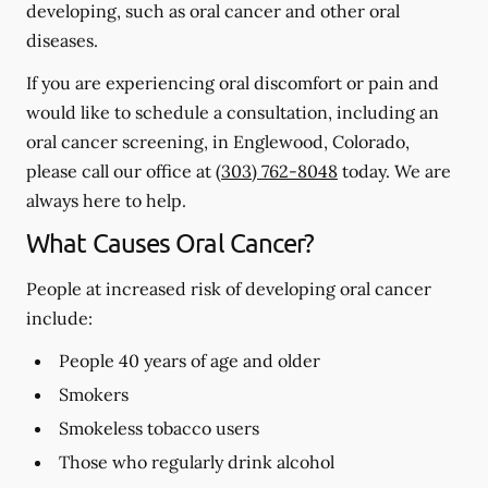
developing, such as oral cancer and other oral
diseases.
If you are experiencing oral discomfort or pain and
would like to schedule a consultation, including an
oral cancer screening, in Englewood, Colorado,
please call our office at
(303) 762-8048
today. We are
always here to help.
What Causes Oral Cancer?
People at increased risk of developing oral cancer
include:
People 40 years of age and older
Smokers
Smokeless tobacco users
Those who regularly drink alcohol